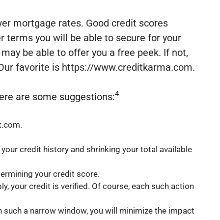
ower mortgage rates. Good credit scores
er terms you will be able to secure for your
ay be able to offer you a free peek. If not,
. Our favorite is https://www.creditkarma.com.
4
 Here are some suggestions:
rt.com.
our credit history and shrinking your total available
termining your credit score.
 your credit is verified. Of course, each such action
in such a narrow window, you will minimize the impact