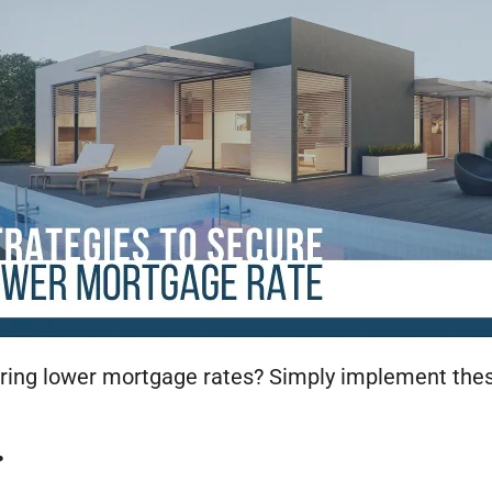
ing lower mortgage rates? Simply implement these
.