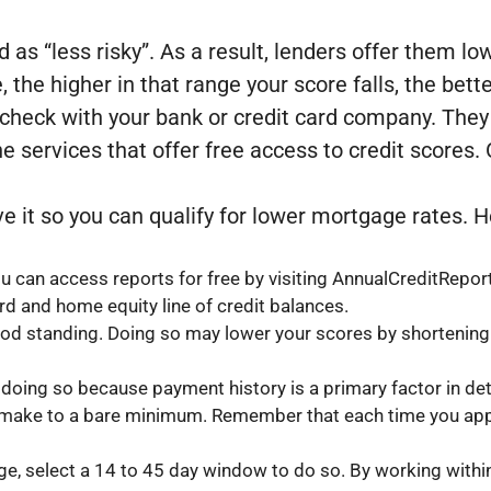
 as “less risky”. As a result, lenders offer them l
e, the higher in that range your score falls, the bett
 check with your bank or credit card company. They m
ne services that offer free access to credit scores
rove it so you can qualify for lower mortgage rates.
You can access reports for free by visiting AnnualCreditRepo
rd and home equity line of credit balances.
ood standing. Doing so may lower your scores by shortening y
e doing so because payment history is a primary factor in de
 make to a bare minimum. Remember that each time you apply,
age, select a 14 to 45 day window to do so. By working with