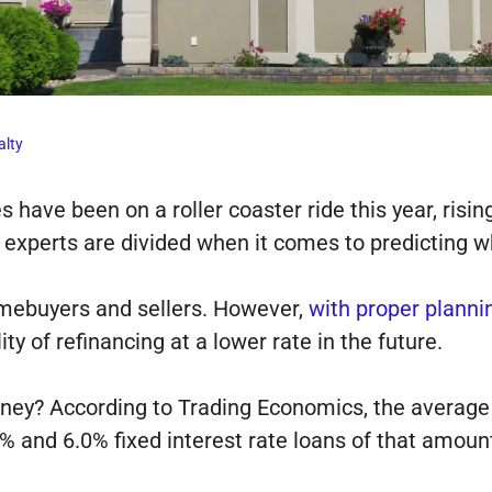
alty
 have been on a roller coaster ride this year, risin
 experts are divided when it comes to predicting w
omebuyers and sellers. However,
with proper planni
lity of refinancing at a lower rate in the future.
ey? According to Trading Economics, the average 
 and 6.0% fixed interest rate loans of that amount