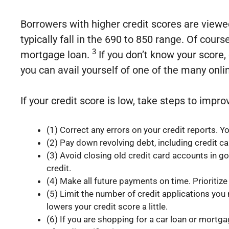
Borrowers with higher credit scores are viewed
typically fall in the 690 to 850 range. Of cours
3
mortgage loan.
If you don’t know your score,
you can avail yourself of one of the many onli
If your credit score is low, take steps to imp
(1) Correct any errors on your credit reports. 
(2) Pay down revolving debt, including credit ca
(3) Avoid closing old credit card accounts in g
credit.
(4) Make all future payments on time. Prioritiz
(5) Limit the number of credit applications you
lowers your credit score a little.
(6) If you are shopping for a car loan or mortg