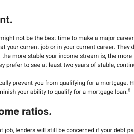
nt.
might not be the best time to make a major career
t your current job or in your current career. They 
e, the more stable your income stream is, the more
 they prefer to see at least two years of stable, con
ally prevent you from qualifying for a mortgage. 
6
inish your ability to qualify for a mortgage loan.
ome ratios.
at job, lenders will still be concerned if your deb