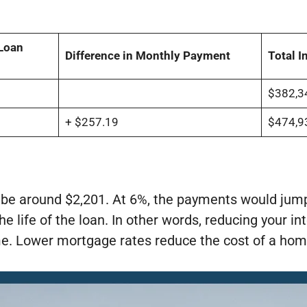
Loan
Difference in Monthly Payment
Total I
$382,3
+ $257.19
$474,9
 be around $2,201. At 6%, the payments would jump
he life of the loan. In other words, reducing your i
me. Lower mortgage rates reduce the cost of a hom