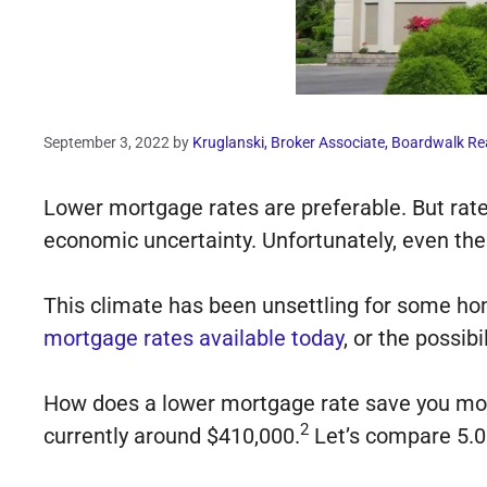
September 3, 2022
by
Kruglanski, Broker Associate, Boardwalk Re
Lower mortgage rates are preferable. But rates
economic uncertainty. Unfortunately, even the
This climate has been unsettling for some h
mortgage rates available today
, or the possibi
How does a lower mortgage rate save you mon
2
currently around $410,000.
Let’s compare 5.0%