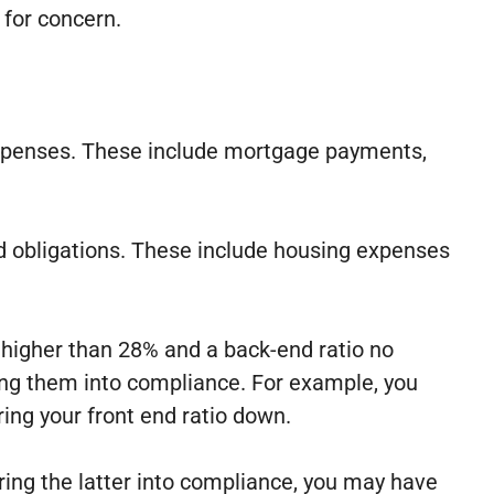
 for concern.
expenses. These include mortgage payments,
d obligations. These include housing expenses
o higher than 28% and a back-end ratio no
bring them into compliance. For example, you
ing your front end ratio down.
bring the latter into compliance, you may have