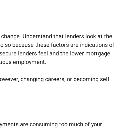
 change. Understand that lenders look at the
do so because these factors are indications of
 secure lenders feel and the lower mortgage
tinuous employment.
However, changing careers, or becoming self
t payments are consuming too much of your