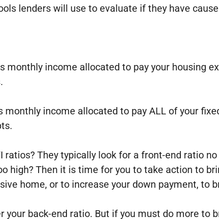
ols lenders will use to evaluate if they have cause
oss monthly income allocated to pay your housing 
.
s monthly income allocated to pay ALL of your fixe
ts.
ratios? They typically look for a front-end ratio n
too high? Then it is time for you to take action to 
sive home, or to increase your down payment, to br
wer your back-end ratio. But if you must do more to 