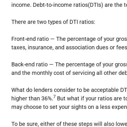
income. Debt-to-income ratios(DTIs) are the to
There are two types of DTI ratios:
Front-end ratio — The percentage of your gr
taxes, insurance, and association dues or fees
Back-end ratio — The percentage of your gros
and the monthly cost of servicing all other deb
What do lenders consider to be acceptable DTI 
7
higher than 36%.
But what if your ratios are 
may choose to set your sights on a less expen
To be sure, either of these steps will also lo