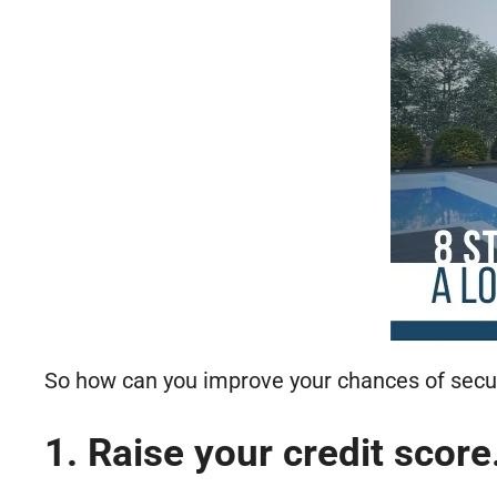
So how can you improve your chances of secur
1. Raise your credit score