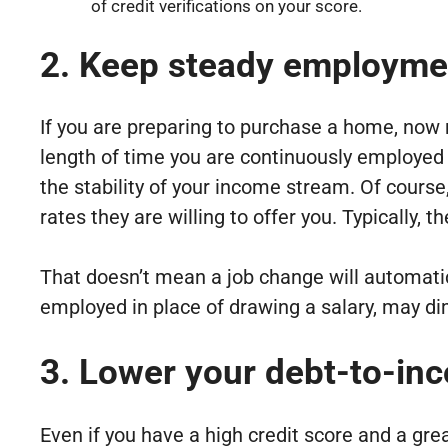
of credit verifications on your score.
2. Keep steady employme
If you are preparing to purchase a home, now 
length of time you are continuously employed a
the stability of your income stream. Of cours
rates they are willing to offer you. Typically,
That doesn’t mean a job change will automatic
employed in place of drawing a salary, may dim
3. Lower your debt-to-inc
Even if you have a high credit score and a gre