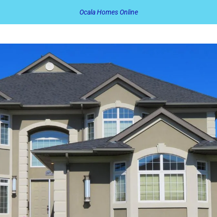
Ocala Homes Online