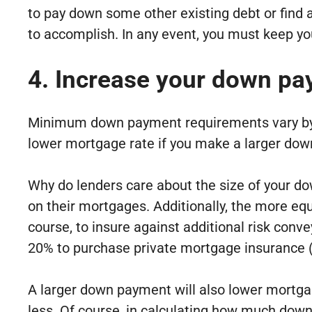
to pay down some other existing debt or find
to accomplish. In any event, you must keep you
4. Increase your down pa
Minimum down payment requirements vary by loa
lower mortgage rate if you make a larger do
Why do lenders care about the size of your do
on their mortgages. Additionally, the more equi
course, to insure against additional risk con
20% to purchase private mortgage insurance 
A larger down payment will also lower mortga
less. Of course, in calculating how much down