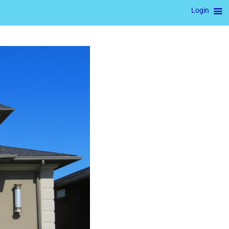
Login