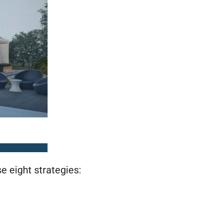
 eight strategies: