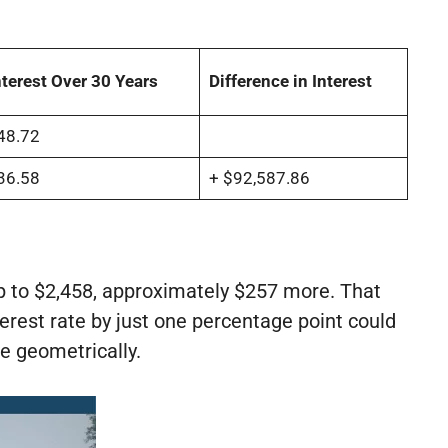
nterest Over 30 Years
Difference in Interest
48.72
36.58
+ $92,587.86
 to $2,458, approximately $257 more. That
nterest rate by just one percentage point could
e geometrically.