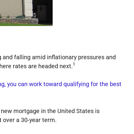
g and falling amid inflationary pressures and
1
here rates are headed next.
ng, you can work toward qualifying for the best
new mortgage in the United States is
 over a 30-year term.