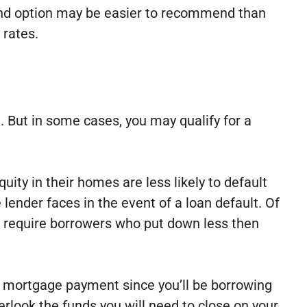
cond option may be easier to recommend than
 rates.
 But in some cases, you may qualify for a
ty in their homes are less likely to default
 lender faces in the event of a loan default. Of
en require borrowers who put down less then
y mortgage payment since you’ll be borrowing
rlook the funds you will need to close on your