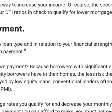
 a way to increase your income. Of course, the se
r DTI ratios in check to qualify for lower mortgage
yment.
n type and in relation to your financial strength.
8
wn payment.
wn payment? Because borrowers with significant equi
ty borrowers have in their homes, the less risk the
veyed by low equity loans, conventional lenders oft
(PMI).
ge rates you qualify for and decrease your monthl
 payment you can afford to make, you must not ove