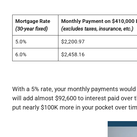
Mortgage Rate
Monthly Payment on $410,000 
(30-year fixed)
(excludes taxes, insurance, etc.)
5.0%
$2,200.97
6.0%
$2,458.16
With a 5% rate, your monthly payments would
will add almost $92,600 to interest paid over t
put nearly $100K more in your pocket over ti