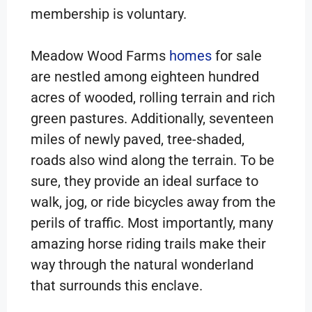
membership is voluntary.
Meadow Wood Farms
homes
for sale
are nestled among eighteen hundred
acres of wooded, rolling terrain and rich
green pastures. Additionally, seventeen
miles of newly paved, tree-shaded,
roads also wind along the terrain. To be
sure, they provide an ideal surface to
walk, jog, or ride bicycles away from the
perils of traffic. Most importantly, many
amazing horse riding trails make their
way through the natural wonderland
that surrounds this enclave.