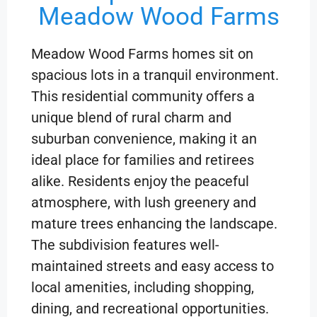
Meadow Wood Farms
Meadow Wood Farms homes sit on
spacious lots in a tranquil environment.
This residential community offers a
unique blend of rural charm and
suburban convenience, making it an
ideal place for families and retirees
alike. Residents enjoy the peaceful
atmosphere, with lush greenery and
mature trees enhancing the landscape.
The subdivision features well-
maintained streets and easy access to
local amenities, including shopping,
dining, and recreational opportunities.