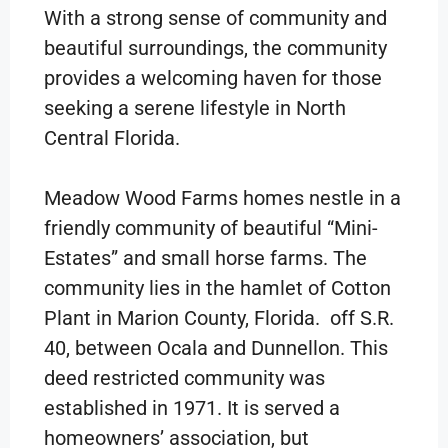
With a strong sense of community and
beautiful surroundings, the community
provides a welcoming haven for those
seeking a serene lifestyle in North
Central Florida.
Meadow Wood Farms homes nestle in a
friendly community of beautiful “Mini-
Estates” and small horse farms. The
community lies in the hamlet of Cotton
Plant in Marion County, Florida. off S.R.
40, between Ocala and Dunnellon. This
deed restricted community was
established in 1971. It is served a
homeowners’ association, but