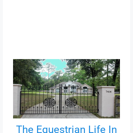
The Equestrian Life In