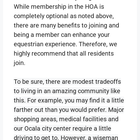
While membership in the HOA is
completely optional as noted above,
there are many benefits to joining and
being a member can enhance your
equestrian experience. Therefore, we
highly recommend that all residents
join.
To be sure, there are modest tradeoffs
to living in an amazing community like
this. For example, you may find it a little
farther out than you would prefer. Major
shopping areas, medical facilities and
our Ocala city center require a li
ttle
driving to get to. However, a wiseman