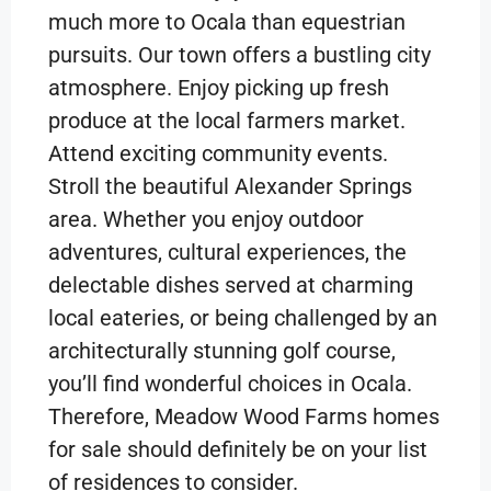
much more to Ocala than equestrian
pursuits. Our town offers a bustling city
atmosphere. Enjoy picking up fresh
produce at the local farmers market.
Attend exciting community events.
Stroll the beautiful Alexander Springs
area. Whether you enjoy outdoor
adventures, cultural experiences, the
delectable dishes served at charming
local eateries, or being challenged by an
architecturally stunning golf course,
you’ll find wonderful choices in Ocala.
Therefore, Meadow Wood Farms homes
for sale should definitely be on your list
of residences to consider.