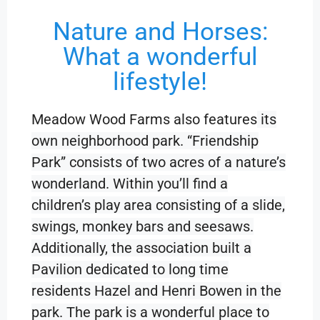
Nature and Horses:
What a wonderful
lifestyle!
Meadow Wood Farms also features
its
own neighborhood park. “Friendship
Park” consists of two acres of a nature’s
wonderland. Within you’ll find a
children’s play area consisting of a slide,
swings, monkey bars and seesaws.
Additionally, the association built a
Pavilion dedicated to long time
residents Hazel and Henri Bowen in the
park. The park is a wonderful place to