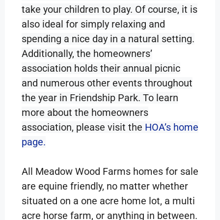
take your children to play. Of course, it is
also ideal for simply relaxing and
spending a nice day in a natural setting.
Additionally, the homeowners’
association holds their annual picnic
and numerous other events throughout
the year in Friendship Park. To learn
more about the homeowners
association, please visit the
HOA’s home
page.
All Meadow Wood Farms homes for sale
are equine friendly, no matter whether
situated on a one acre home lot, a multi
acre horse farm, or anything in between.