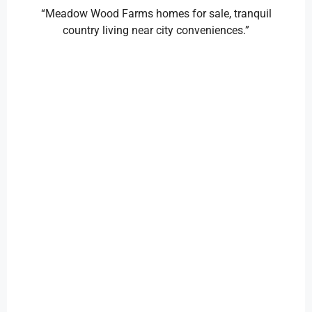
“Meadow Wood Farms homes for sale, tranquil
country living near city conveniences.”