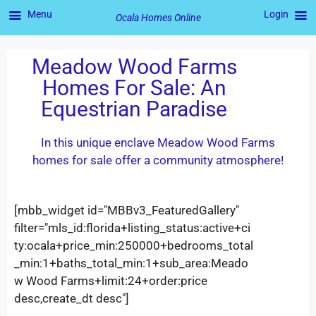
Menu
Login
Ocala Homes Online
Meadow Wood Farms
Homes For Sale: An
Equestrian Paradise
In this unique enclave Meadow Wood Farms
homes for sale offer a community atmosphere!
[mbb_widget id="MBBv3_FeaturedGallery"
filter="mls_id:florida+listing_status:active+ci
ty:ocala+price_min:250000+bedrooms_total
_min:1+baths_total_min:1+sub_area:Meado
w Wood Farms+limit:24+order:price
desc,create_dt desc"]