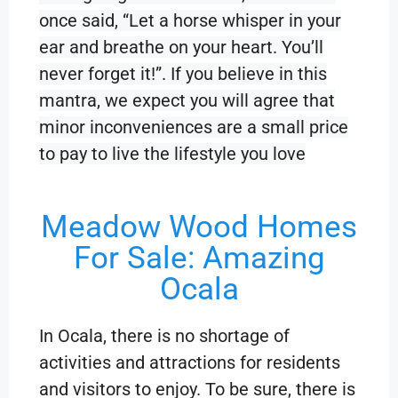
once said, “Let a horse whisper in your
ear and breathe on your heart. You’ll
never forget it!”. If you believe in this
mantra, we expect you will agree that
minor inconveniences are a small price
to pay to live the lifestyle you love
Meadow Wood Homes
For Sale: Amazing
Ocala
In Ocala, there is no shortage of
activities and attractions for residents
and visitors to enjoy. To be sure, there is