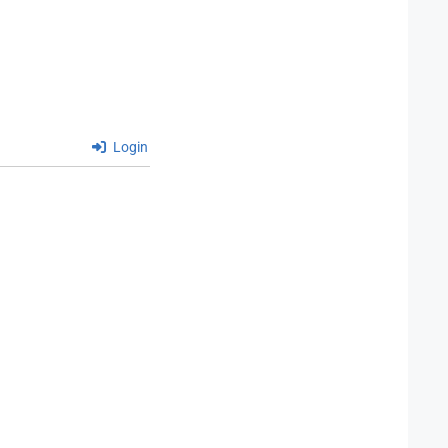
Login