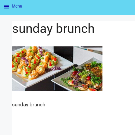
Menu
sunday brunch
sunday brunch