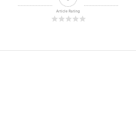
Article Rating