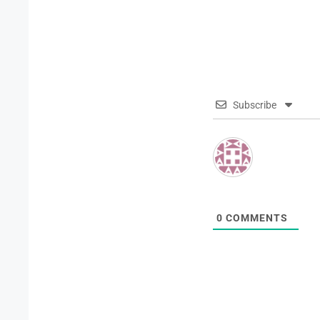
Subscribe
0
COMMENTS