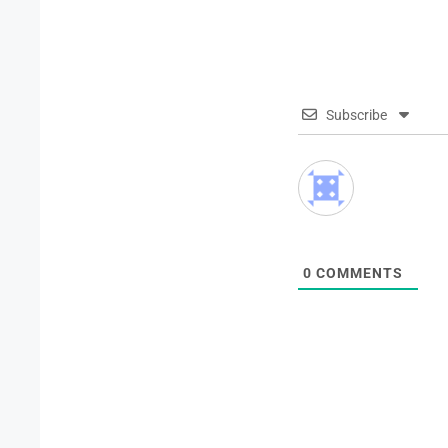
Subscribe
0
COMMENTS