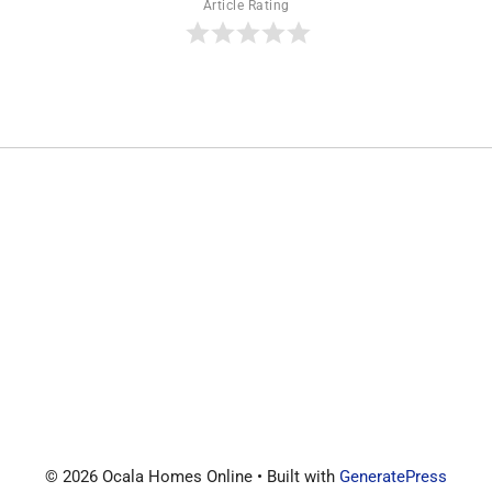
Article Rating
© 2026 Ocala Homes Online
• Built with
GeneratePress