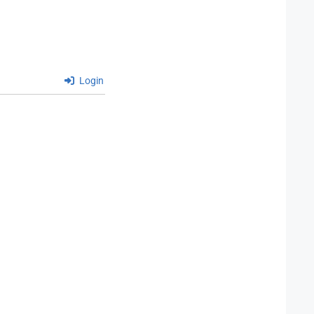
Login