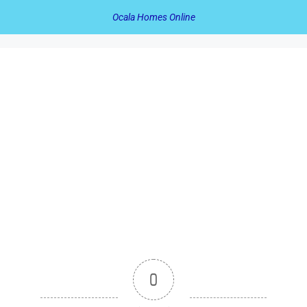
Ocala Homes Online
0