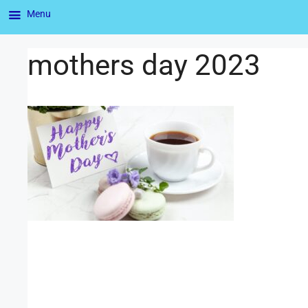
Menu
mothers day 2023