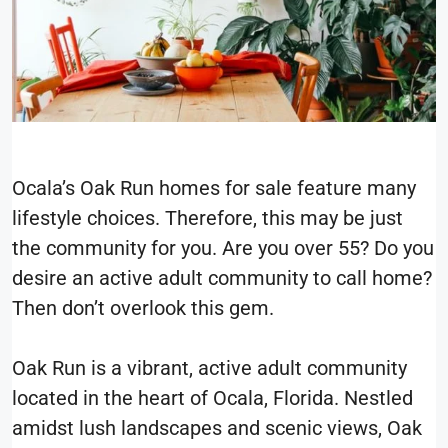
Ocala’s Oak Run homes for sale feature many
lifestyle choices. Therefore, this may be just
the community for you. Are you over 55? Do you
desire an active adult community to call home?
Then don’t overlook this gem.
Oak Run is a vibrant, active adult community
located in the heart of Ocala, Florida. Nestled
amidst lush landscapes and scenic views, Oak