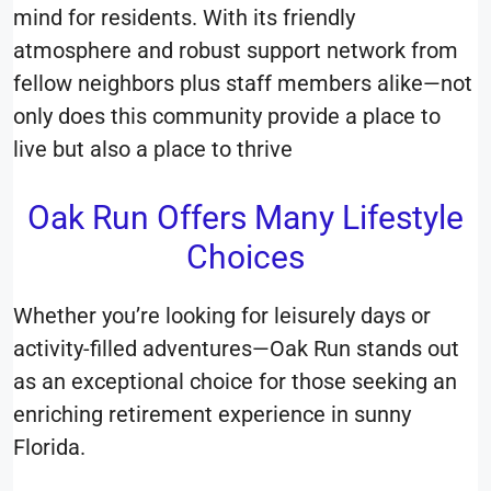
mind for residents. With its friendly
atmosphere and robust support network from
fellow neighbors plus staff members alike—not
only does this community provide a place to
live but also a place to thrive
Oak Run Offers Many Lifestyle
Choices
Whether you’re looking for leisurely days or
activity-filled adventures—Oak Run stands out
as an exceptional choice for those seeking an
enriching retirement experience in sunny
Florida.