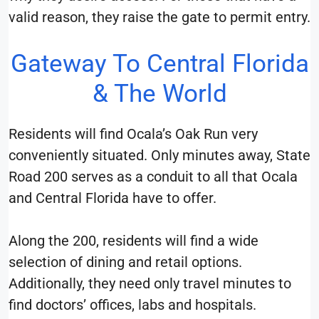
valid reason, they raise the gate to permit entry.
Gateway To Central Florida
& The World
Residents will find Ocala’s Oak Run very
conveniently situated. Only minutes away, State
Road 200 serves as a conduit to all that Ocala
and Central Florida have to offer.
Along the 200, residents will find a wide
selection of dining and retail options.
Additionally, they need only travel minutes to
find doctors’ offices, labs and hospitals.