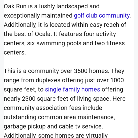
Oak Run is a lushly landscaped and
exceptionally maintained
golf club community
.
Additionally, it is located within easy reach of
the best of Ocala. It features four activity
centers, six swimming pools and two fitness
centers.
This is a community over 3500 homes. They
range from duplexes offering just over 1000
square feet, to
single family homes
offering
nearly 2300 square feet of living space. Here
community association fees include
outstanding common area maintenance,
garbage pickup and cable tv service.
Additionally, some homes are virtually