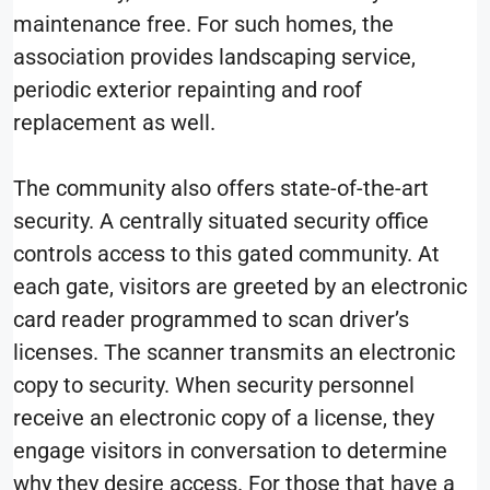
maintenance free. For such homes, the
association provides landscaping service,
periodic exterior repainting and roof
replacement as well.
The community also offers state-of-the-art
security. A centrally situated security office
controls access to this gated community. At
each gate, visitors are greeted by an electronic
card reader programmed to scan driver’s
licenses. The scanner transmits an electronic
copy to security. When security personnel
receive an electronic copy of a license, they
engage visitors in conversation to determine
why they desire access. For those that have a