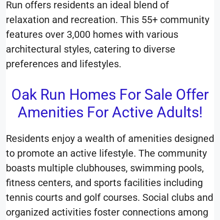
Run offers residents an ideal blend of
relaxation and recreation. This 55+ community
features over 3,000 homes with various
architectural styles, catering to diverse
preferences and lifestyles.
Oak Run Homes For Sale Offer
Amenities For Active Adults!
Residents enjoy a wealth of amenities designed
to promote an active lifestyle. The community
boasts multiple clubhouses, swimming pools,
fitness centers, and sports facilities including
tennis courts and golf courses. Social clubs and
organized activities foster connections among