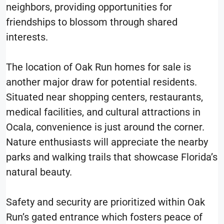
neighbors, providing opportunities for
friendships to blossom through shared
interests.
The location of Oak Run homes for sale is
another major draw for potential residents.
Situated near shopping centers, restaurants,
medical facilities, and cultural attractions in
Ocala, convenience is just around the corner.
Nature enthusiasts will appreciate the nearby
parks and walking trails that showcase Florida’s
natural beauty.
Safety and security are prioritized within Oak
Run’s gated entrance which fosters peace of