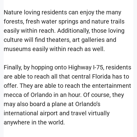
Nature loving residents can enjoy the many
forests, fresh water springs and nature trails
easily within reach. Additionally, those loving
culture will find theaters, art galleries and
museums easily within reach as well.
Finally, by hopping onto Highway I-75, residents
are able to reach all that central Florida has to
offer. They are able to reach the entertainment
mecca of Orlando in an hour. Of course, they
may also board a plane at Orlando’s
international airport and travel virtually
anywhere in the world.