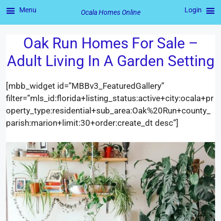
Menu
Login
Ocala Homes Online
Oak Run Homes For Sale –
Skip
to
Adult Living In A Garden Setting
content
[mbb_widget id=”MBBv3_FeaturedGallery”
filter=”mls_id:florida+listing_status:active+city:ocala+pr
operty_type:residential+sub_area:Oak%20Run+county_
parish:marion+limit:30+order:create_dt desc”]