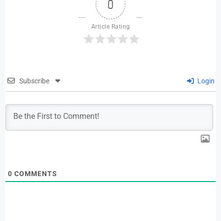
0
Article Rating
Subscribe
Login
0
COMMENTS