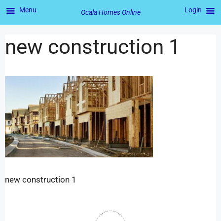
Menu
Login
Ocala Homes Online
new construction 1
new construction 1