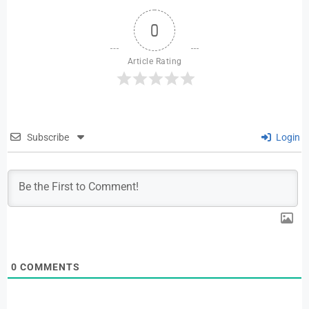
0
Article Rating
Subscribe
Login
0
COMMENTS