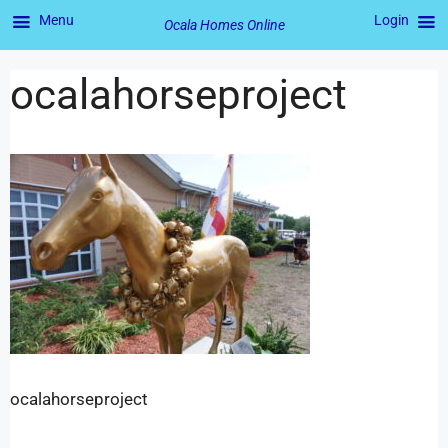
Menu
Login
Ocala Homes Online
ocalahorseproject
ocalahorseproject