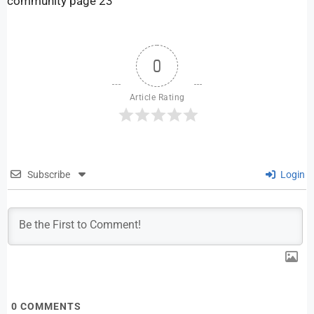
community page 23
0
Article Rating
Subscribe
Login
0
COMMENTS