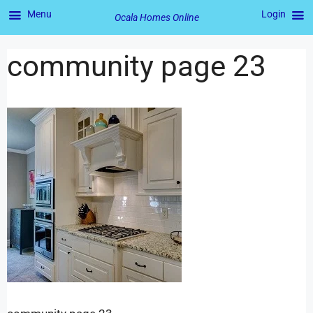
Menu
Login
Ocala Homes Online
community page 23