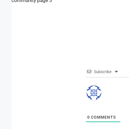
community page 3
Subscribe
0
COMMENTS