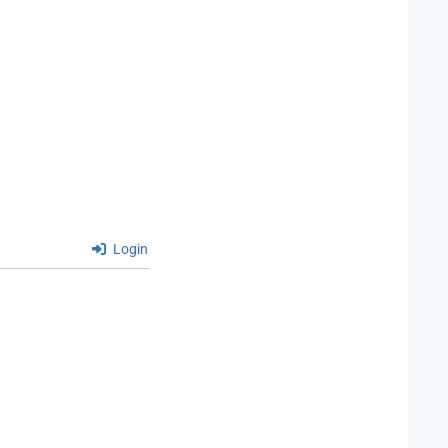
Login