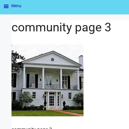
Menu
community page 3