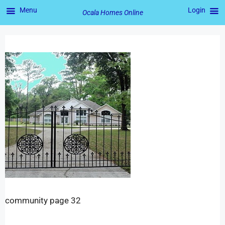
Menu
Login
Ocala Homes Online
community page 32