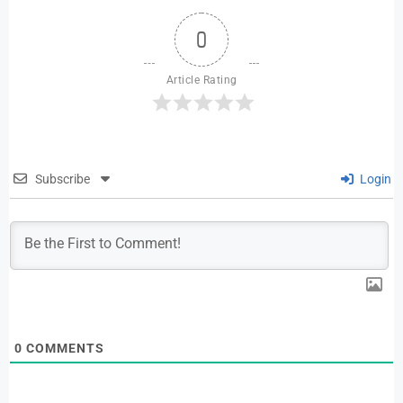
0
Article Rating
Subscribe
Login
0
COMMENTS