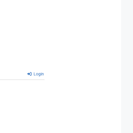
Login