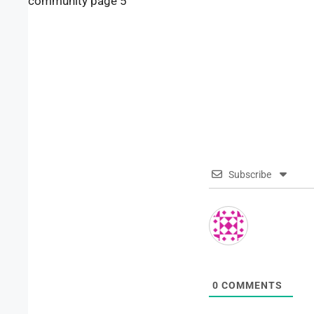
community page 5
Subscribe
0
COMMENTS