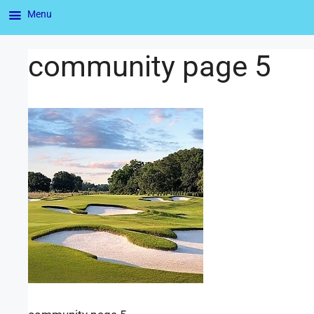
Menu
community page 5