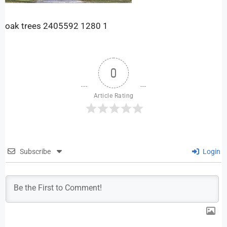
oak trees 2405592 1280 1
0
Article Rating
Subscribe
Login