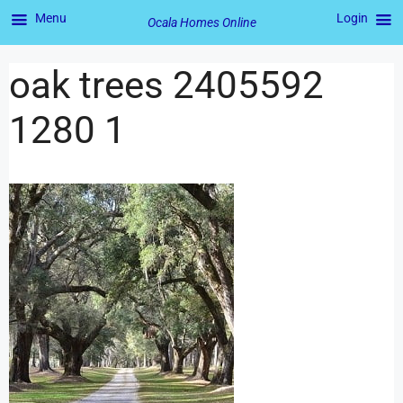
Menu
Login
Ocala Homes Online
oak trees 2405592
1280 1