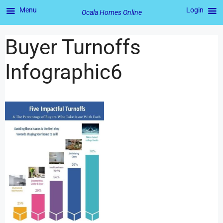
Menu
Login
Ocala Homes Online
Buyer Turnoffs
Infographic6