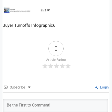
Buyer Turnoffs Infographic6
0
Article Rating
Subscribe
Login