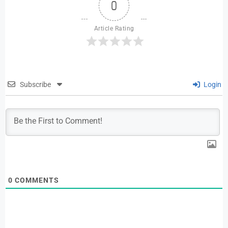
0
Article Rating
Subscribe
Login
0
COMMENTS