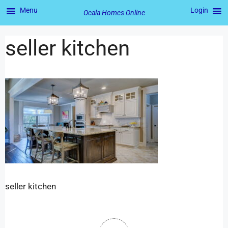
Menu
Login
Ocala Homes Online
seller kitchen
seller kitchen