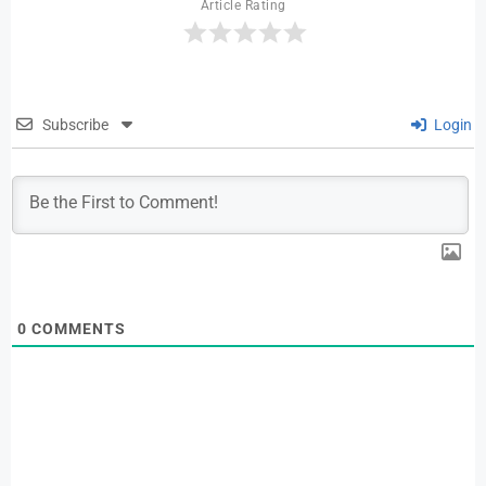
Article Rating
Subscribe
Login
0
COMMENTS