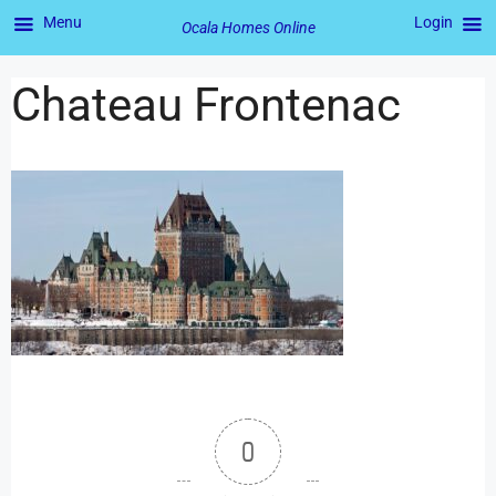
Menu
Login
Ocala Homes Online
Chateau Frontenac
0