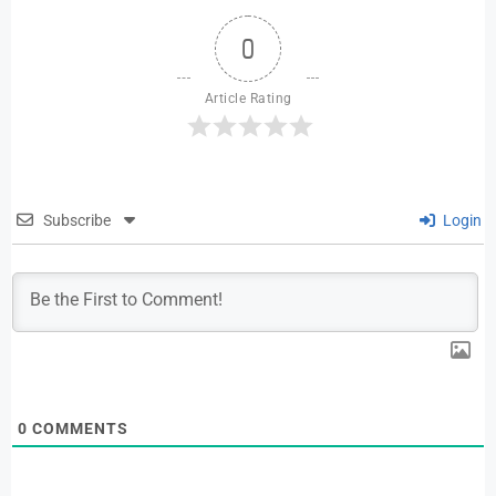
0
Article Rating
Subscribe
Login
0
COMMENTS