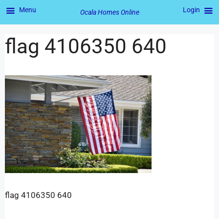
Menu
Login
Ocala Homes Online
flag 4106350 640
flag 4106350 640