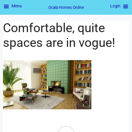
Menu
Login
Ocala Homes Online
Comfortable, quite
spaces are in vogue!