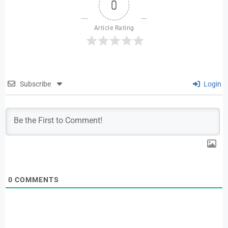
0
Article Rating
Subscribe
Login
0
COMMENTS