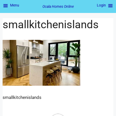
Menu
Login
Ocala Homes Online
smallkitchenislands
smallkitchenislands