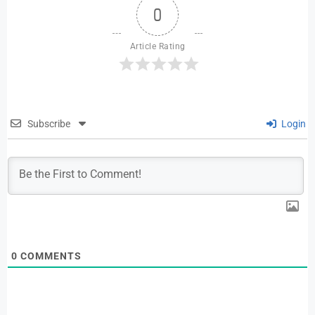
0
Article Rating
Subscribe
Login
0
COMMENTS