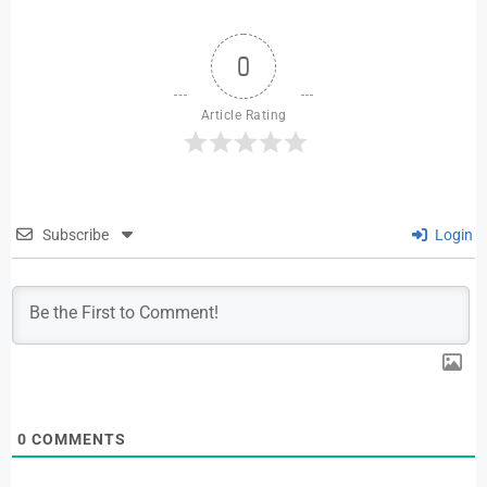
0
Article Rating
Subscribe
Login
0
COMMENTS