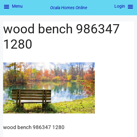
Menu
Login
Ocala Homes Online
wood bench 986347
1280
wood bench 986347 1280