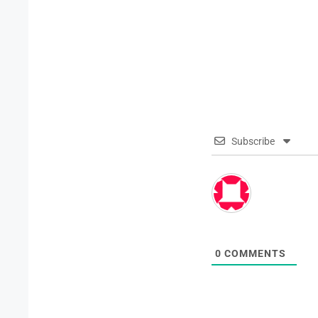
Subscribe
0
COMMENTS