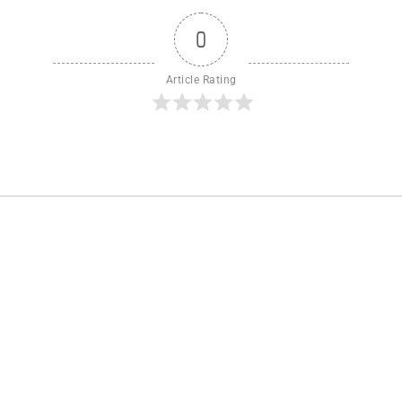
0
Article Rating