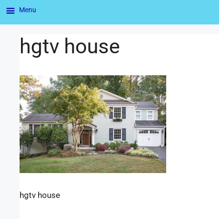
Menu
hgtv house
hgtv house