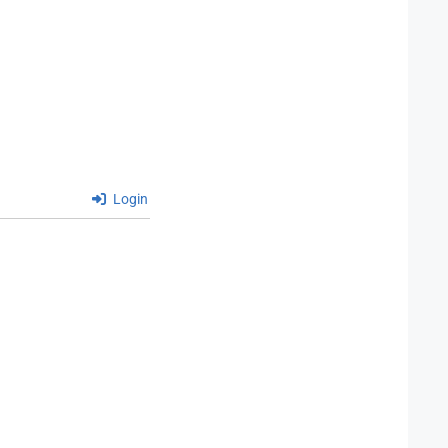
Login