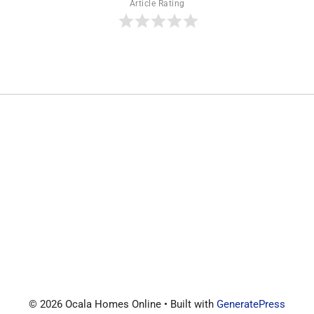
Article Rating
© 2026 Ocala Homes Online
• Built with
GeneratePress