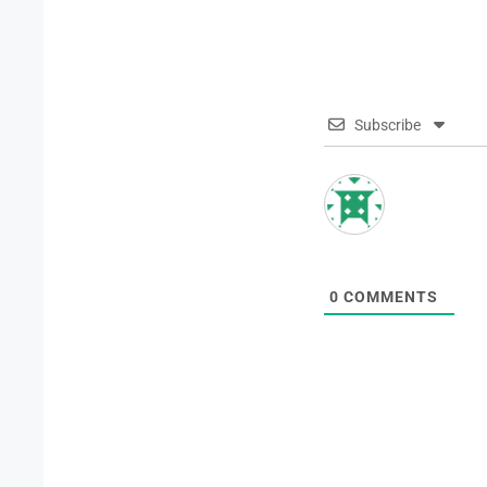
Subscribe
0
COMMENTS