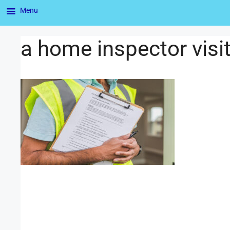
Menu
a home inspector visit