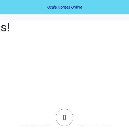
Ocala Homes Online
s!
0