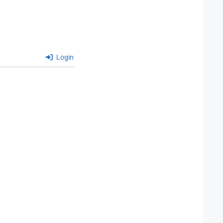
Login