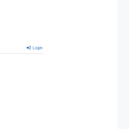
Login