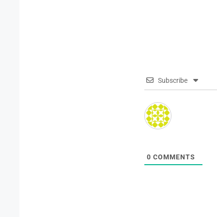
Subscribe
0
COMMENTS