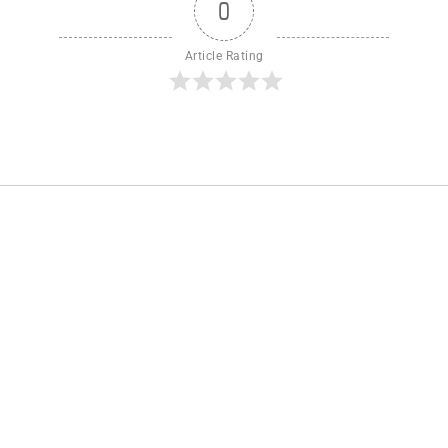
0
Article Rating