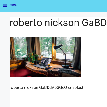
Menu
roberto nickson GaB
roberto nickson GaBDdA63GcQ unsplash