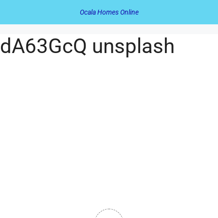
Ocala Homes Online
DdA63GcQ unsplash