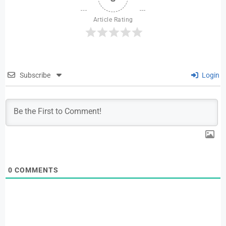
Article Rating
Subscribe
Login
0
COMMENTS