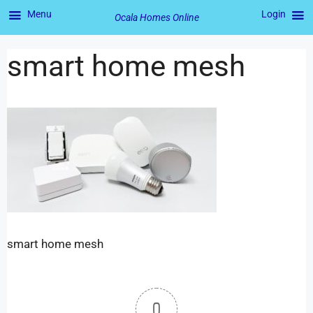
Menu
Login
Ocala Homes Online
smart home mesh
smart home mesh
0