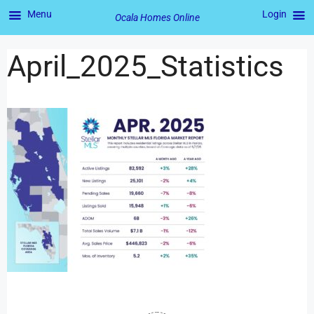
Menu
Login
Ocala Homes Online
April_2025_Statistics