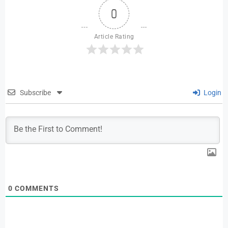
0
Article Rating
Subscribe
Login
0
COMMENTS