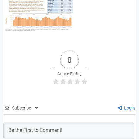
0
Article Rating
Subscribe
Login