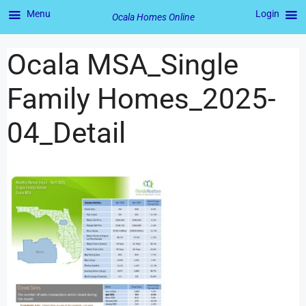
Menu
Login
Ocala Homes Online
Ocala MSA_Single
Family Homes_2025-
04_Detail