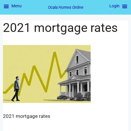
Menu
Login
Ocala Homes Online
2021 mortgage rates
2021 mortgage rates