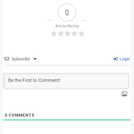
0
Article Rating
Subscribe
Login
0
COMMENTS