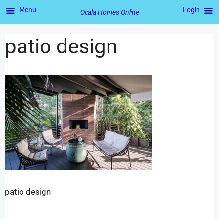
Menu
Login
Ocala Homes Online
patio design
patio design