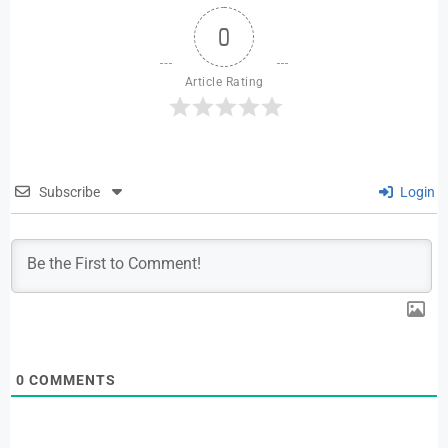
0
Article Rating
Subscribe
Login
0
COMMENTS