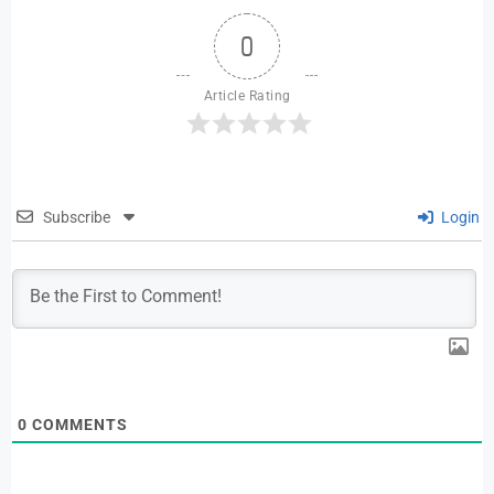
0
Article Rating
Subscribe
Login
0
COMMENTS