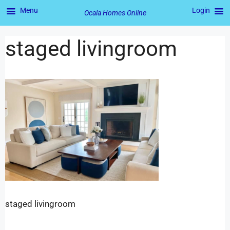
Menu
Login
Ocala Homes Online
staged livingroom
staged livingroom