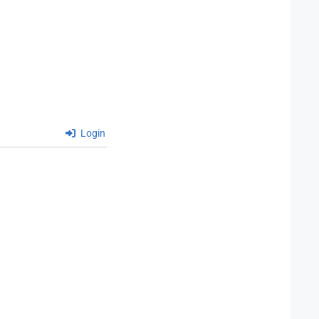
Login