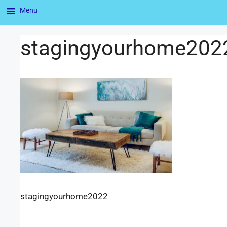
Menu
stagingyourhome202
stagingyourhome2022