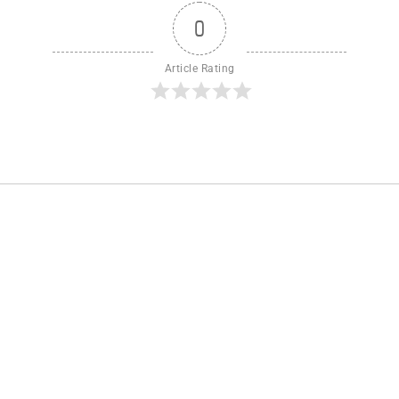
0
Article Rating