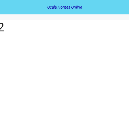
Ocala Homes Online
2