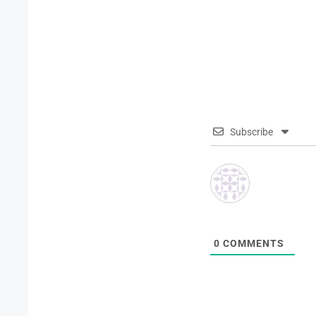
Subscribe
0
COMMENTS