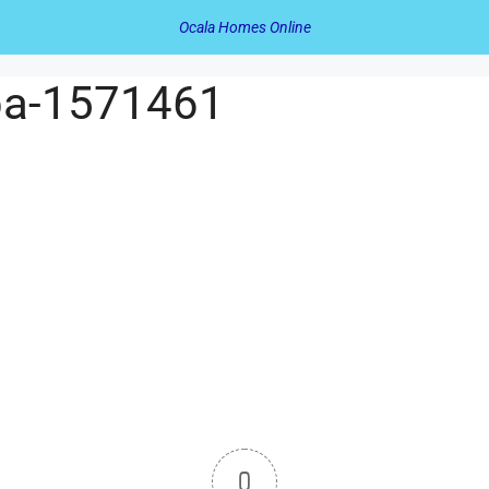
Ocala Homes Online
opa-1571461
0