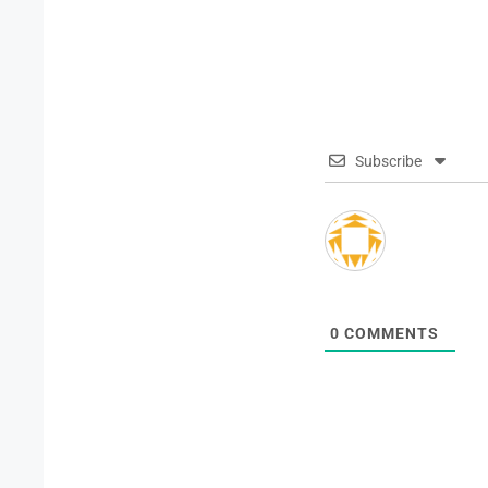
Subscribe
0
COMMENTS