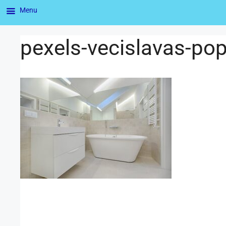
Menu
pexels-vecislavas-p