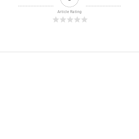
Article Rating