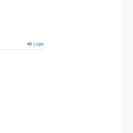
Login