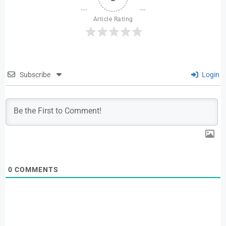
Article Rating
Subscribe
Login
0
COMMENTS