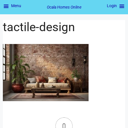
Menu
Login
Ocala Homes Online
tactile-design
0