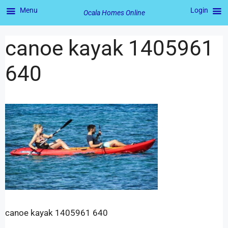
Menu
Login
Ocala Homes Online
canoe kayak 1405961
640
canoe kayak 1405961 640