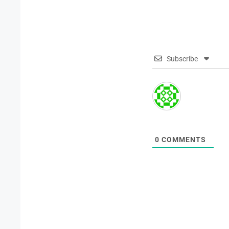
Subscribe
0
COMMENTS