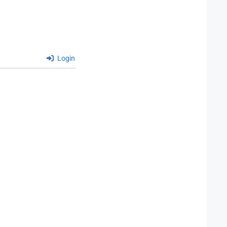
Login