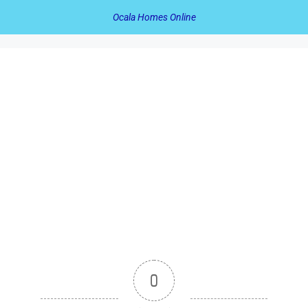
Ocala Homes Online
0