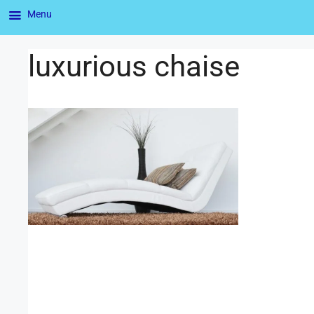
Menu
luxurious chaise