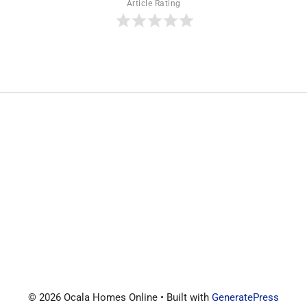
Article Rating
© 2026 Ocala Homes Online
• Built with
GeneratePress