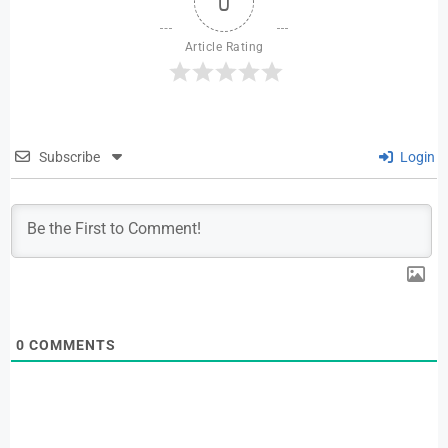
0
Article Rating
Subscribe
Login
0
COMMENTS