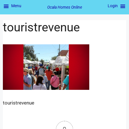
Menu
Login
Ocala Homes Online
touristrevenue
touristrevenue