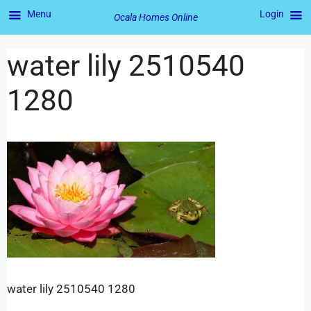
Menu
Login
Ocala Homes Online
water lily 2510540
1280
water lily 2510540 1280