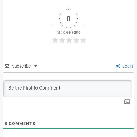
0
Article Rating
Subscribe
Login
0
COMMENTS