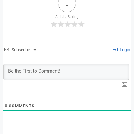
0
Article Rating
Subscribe
Login
0
COMMENTS