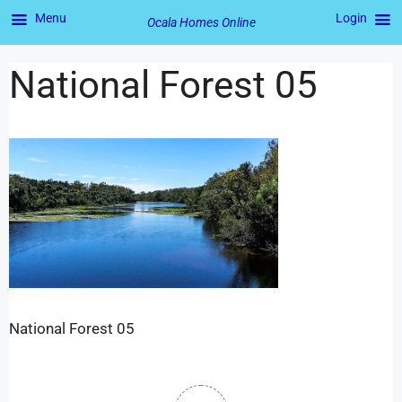
Menu
Login
Ocala Homes Online
National Forest 05
National Forest 05