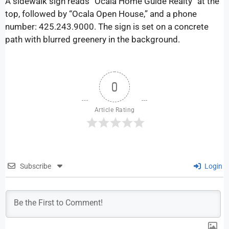
A sidewalk sign reads “Ocala Home Guide Realty” at the
top, followed by “Ocala Open House,” and a phone
number: 425.243.9000. The sign is set on a concrete
path with blurred greenery in the background.
0
Article Rating
Subscribe
Login