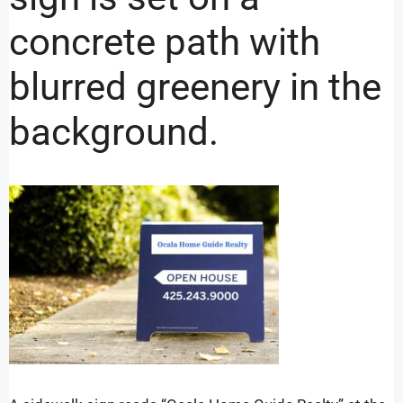
concrete path with
blurred greenery in the
background.