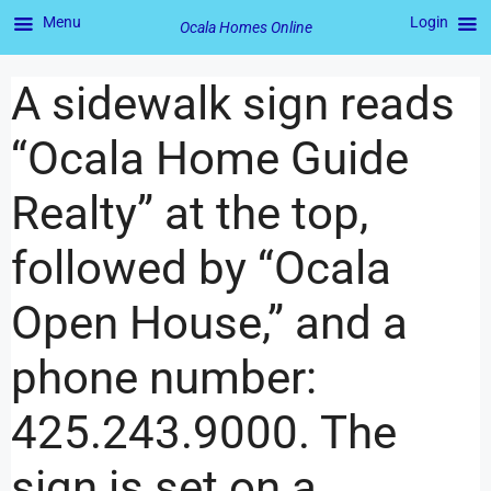
Menu
Login
Ocala Homes Online
A sidewalk sign reads
“Ocala Home Guide
Realty” at the top,
followed by “Ocala
Open House,” and a
phone number:
425.243.9000. The
sign is set on a