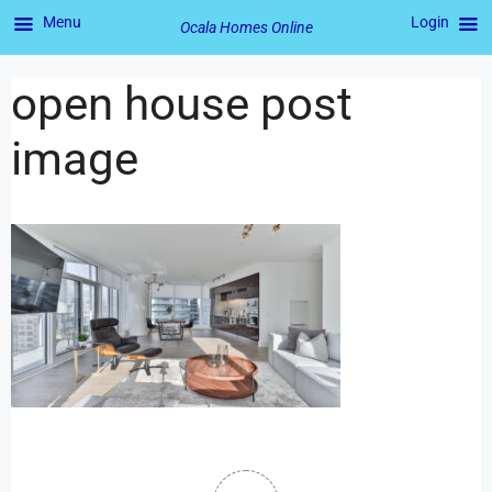
Menu
Login
Ocala Homes Online
open house post
image