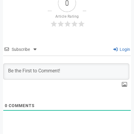
0
Article Rating
Subscribe
Login
0
COMMENTS