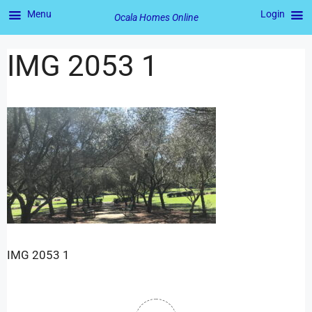
Menu
Login
Ocala Homes Online
IMG 2053 1
IMG 2053 1