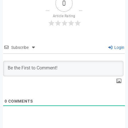
0
Article Rating
Subscribe
Login
0
COMMENTS