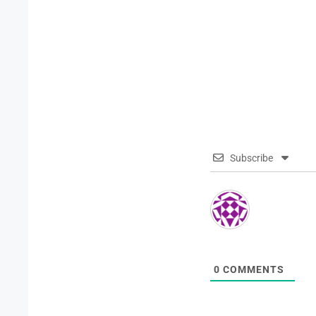
Subscribe
0
COMMENTS