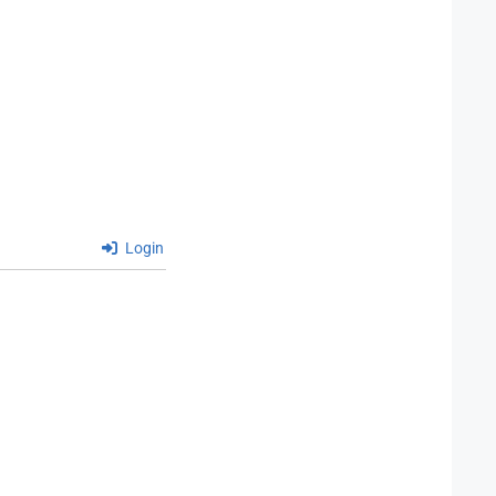
Login