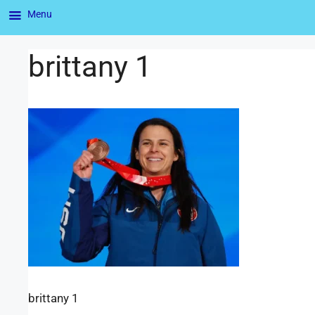
Menu
brittany 1
brittany 1