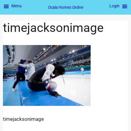
Menu
Login
Ocala Homes Online
timejacksonimage
timejacksonimage