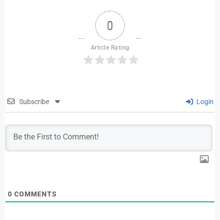
0
Article Rating
Subscribe
Login
0
COMMENTS