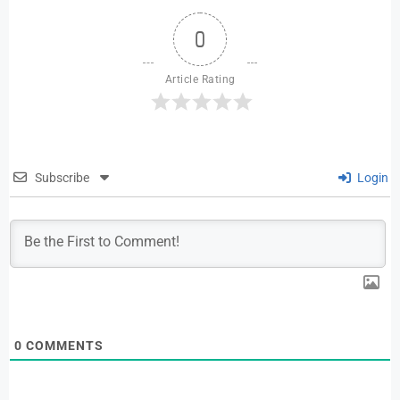
0
Article Rating
Subscribe
Login
0
COMMENTS