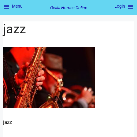
Menu
Login
Ocala Homes Online
jazz
jazz