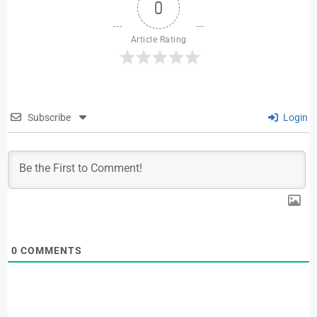
0
Article Rating
Subscribe
Login
0
COMMENTS