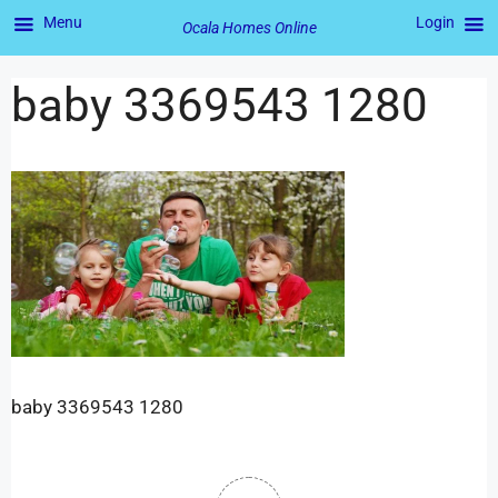
Menu
Login
Ocala Homes Online
baby 3369543 1280
baby 3369543 1280