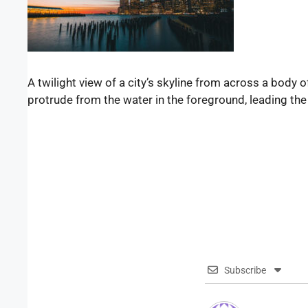
A twilight view of a city’s skyline from across a body 
protrude from the water in the foreground, leading the
Subscribe