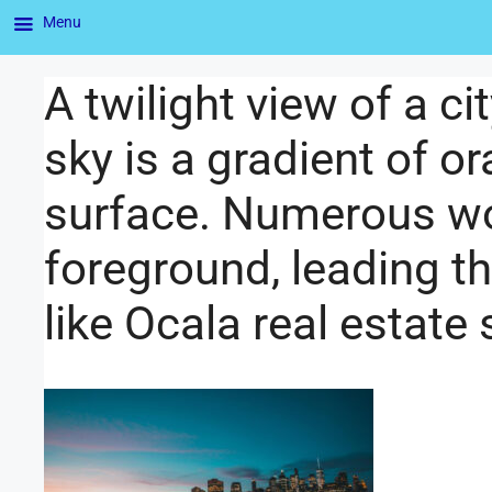
Menu
A twilight view of a c
sky is a gradient of or
surface. Numerous wo
foreground, leading t
like Ocala real estate 