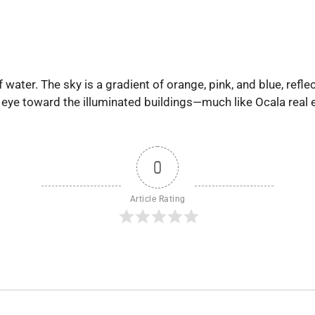
of water. The sky is a gradient of orange, pink, and blue, re
 eye toward the illuminated buildings—much like Ocala real e
0
Article Rating