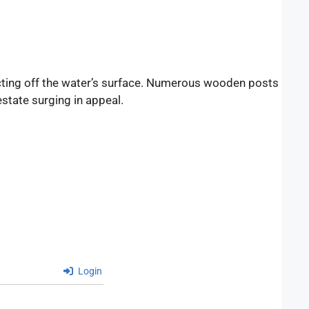
flecting off the water’s surface. Numerous wooden posts
state surging in appeal.
Login