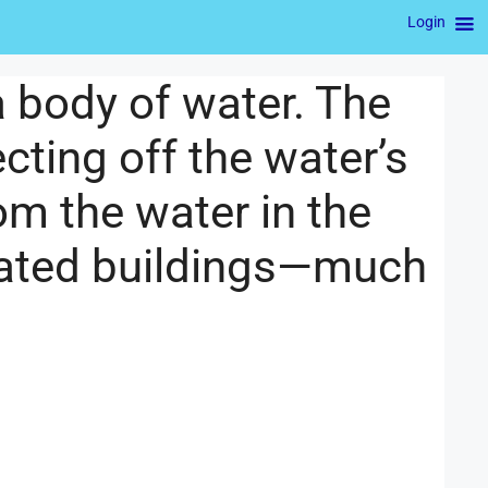
Login
 a body of water. The
ecting off the water’s
m the water in the
inated buildings—much