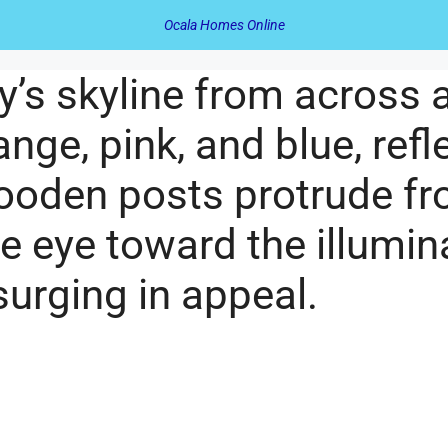
Ocala Homes Online
ity’s skyline from across
ange, pink, and blue, refl
oden posts protrude fro
he eye toward the illum
surging in appeal.