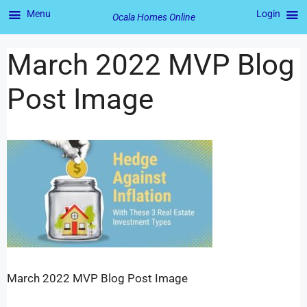
Menu
Login
Ocala Homes Online
March 2022 MVP Blog
Post Image
March 2022 MVP Blog Post Image