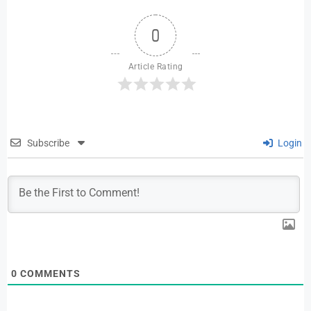
0
Article Rating
Subscribe
Login
0
COMMENTS