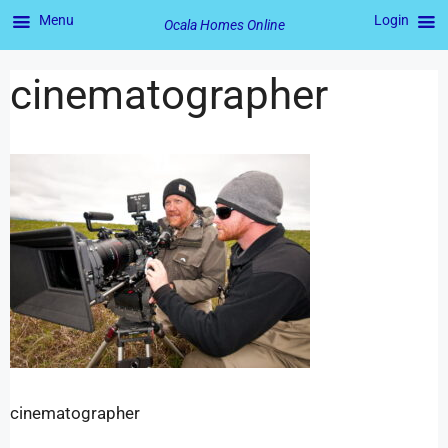
Menu
Login
Ocala Homes Online
cinematographer
cinematographer