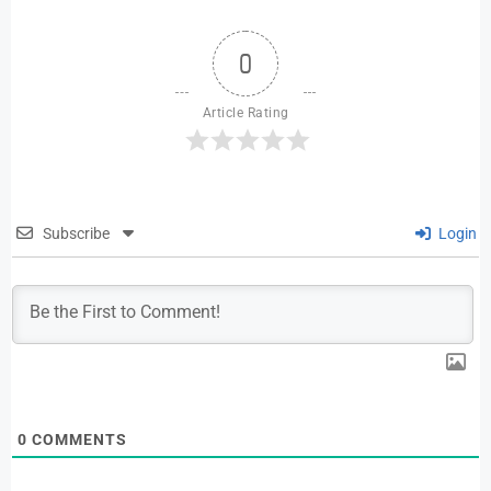
0
Article Rating
Subscribe
Login
0
COMMENTS