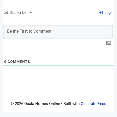
Subscribe
Login
0
COMMENTS
© 2026 Ocala Homes Online
• Built with
GeneratePress