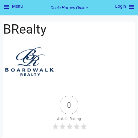
Menu
Login
Ocala Homes Online
BRealty
0
Article Rating