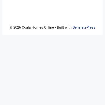
© 2026 Ocala Homes Online
• Built with
GeneratePress