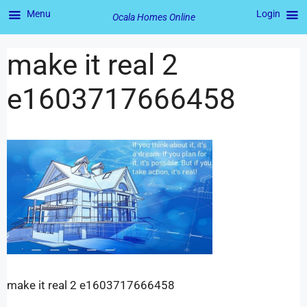
Menu
Login
Ocala Homes Online
make it real 2
e1603717666458
make it real 2 e1603717666458