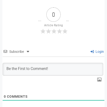
0
Article Rating
Subscribe
Login
0
COMMENTS