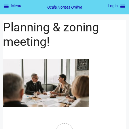
Menu
Login
Ocala Homes Online
Planning & zoning
meeting!