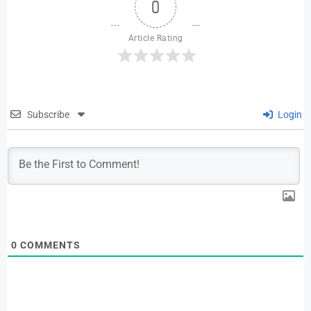
0
Article Rating
Subscribe
Login
0
COMMENTS