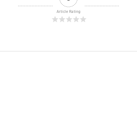
Article Rating