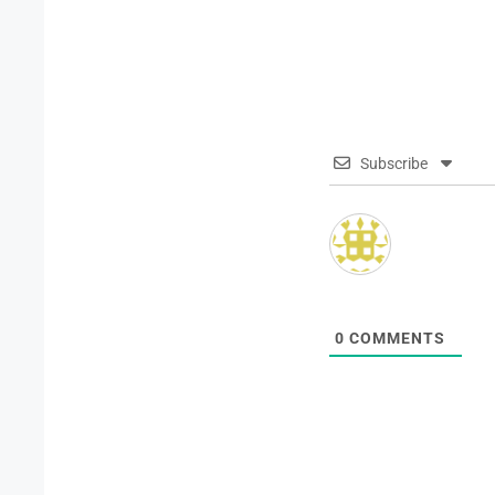
Subscribe
0
COMMENTS