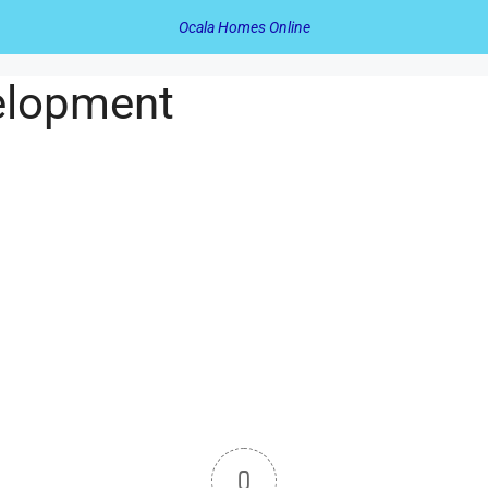
Ocala Homes Online
elopment
0