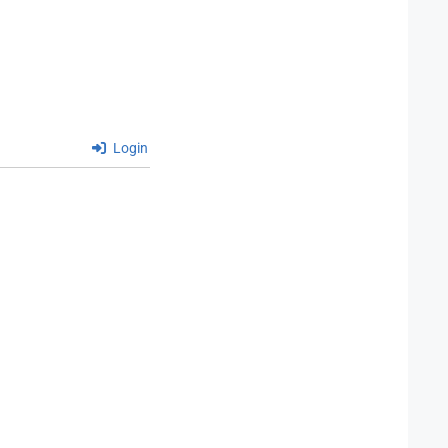
Login