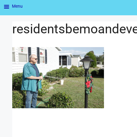
Menu
residentsbemoandev